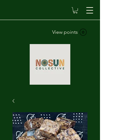
View points