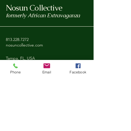
Nosun Collective
formerly African Extravaganza
813.228.7272
nosuncollective.com
Tampa, FL, USA
Phone
Email
Facebook
Privacy Policy
Accessibility Statement
Shipping Policy
Refund Policy
Stay Connected with Nosun