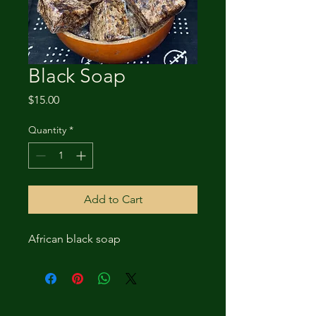
Black Soap
Price
$15.00
Quantity
*
Add to Cart
African black soap