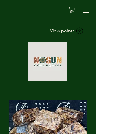
View points