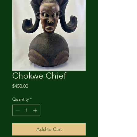
Chokwe Chief
Price
$450.00
Quantity
*
Add to Cart