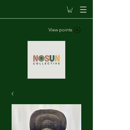
View points