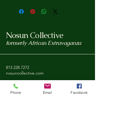
Nosun Collective
formerly African Extravaganza
813.228.7272
nosuncollective.com
Tampa, FL, USA
Phone
Email
Facebook
Privacy Policy
Accessibility Statement
Shipping Policy
Refund Policy