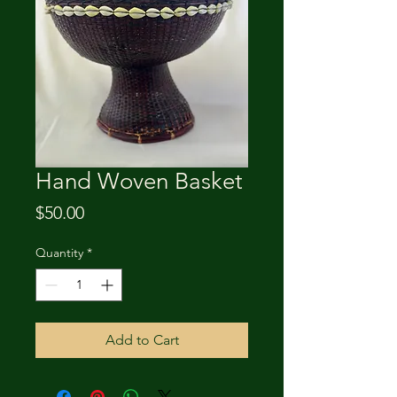
Hand Woven Basket
Price
$50.00
Quantity
*
Add to Cart