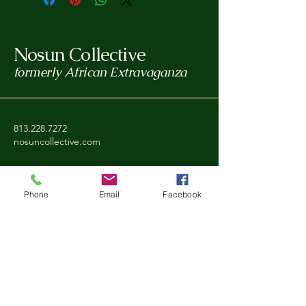
Nosun Collective
formerly African Extravaganza
813.228.7272
nosuncollective.com
Tampa, FL, USA
Phone
Email
Facebook
Privacy Policy
Accessibility Statement
Shipping Policy
Refund Policy