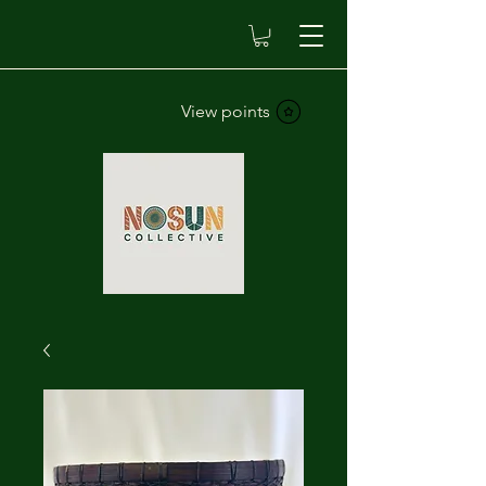
View points