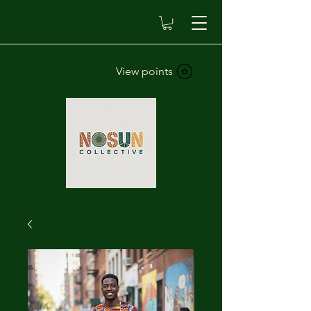
View points