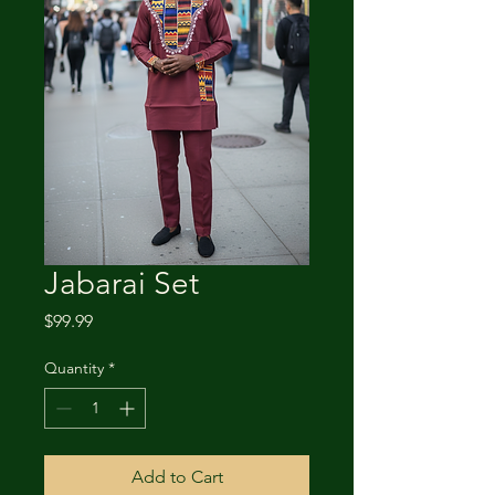
Jabarai Set
Price
$99.99
Quantity
*
Add to Cart