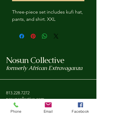
Three-piece set includes kufi hat,
pants, and shirt. XXL
Nosun Collective
formerly African Extravaganza
813.228.7272
nosuncollective.com
Phone
Email
Facebook
Tampa, FL, USA