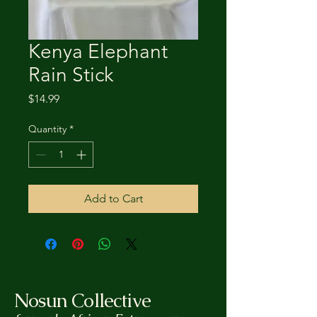
Kenya Elephant
Rain Stick
Price
$14.99
Quantity
*
Add to Cart
Nosun Collective