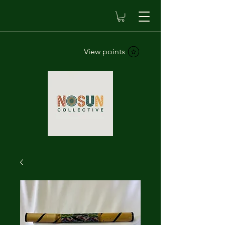
View points