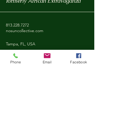
formerly African Extravaganza
813.228.7272
nosuncollective.com
Tampa, FL, USA
Phone
Email
Facebook
Privacy Policy
Accessibility Statement
Shipping Policy
Refund Policy
Stay Connected with Nosun
Email
*