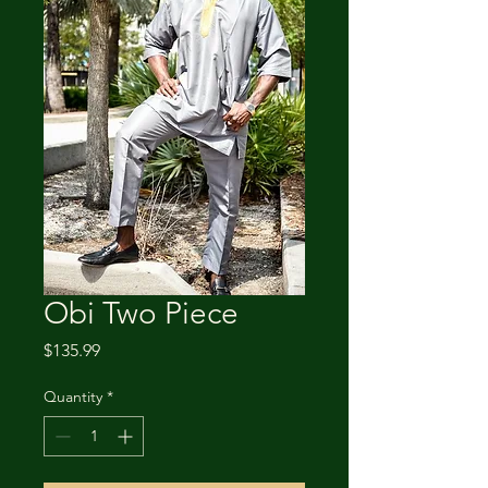
Obi Two Piece
Price
$135.99
Quantity
*