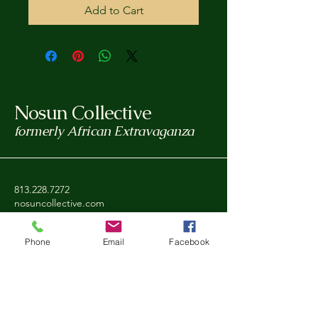
Add to Cart
Nosun Collective
formerly African Extravaganza
813.228.7272
nosuncollective.com
Tampa, FL, USA
Phone
Email
Facebook
Privacy Policy