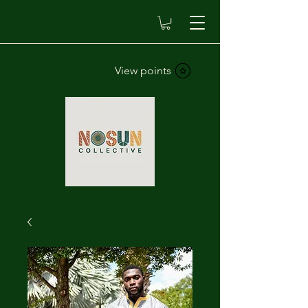
View points