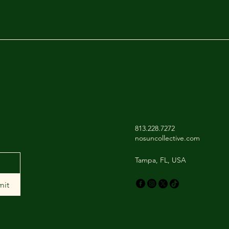
813.228.7272
nosuncollective.com
Tampa, FL, USA
mit