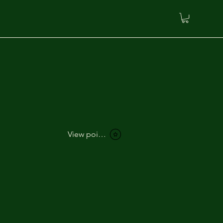
View points