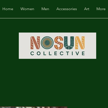
Home
Women
Men
Accessories
Art
More