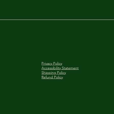
Privacy Policy
Accessibility Statement
Shipping Policy
Refund Policy