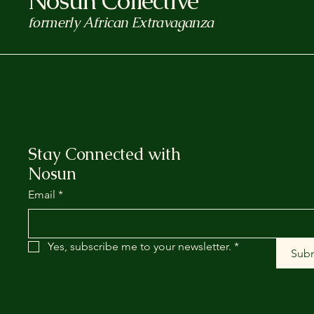
Nosun Collective
formerly African Extravaganza
Stay Connected with
Nosun
Email
*
Yes, subscribe me to your newsletter.
*
Sub