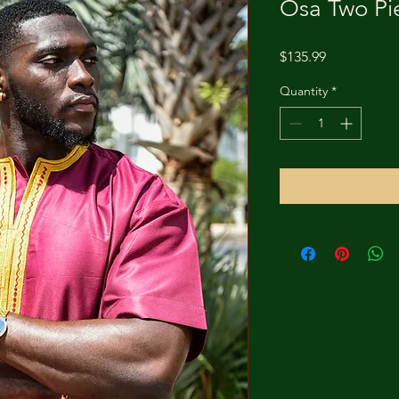
Osa Two Pi
Price
$135.99
Quantity
*