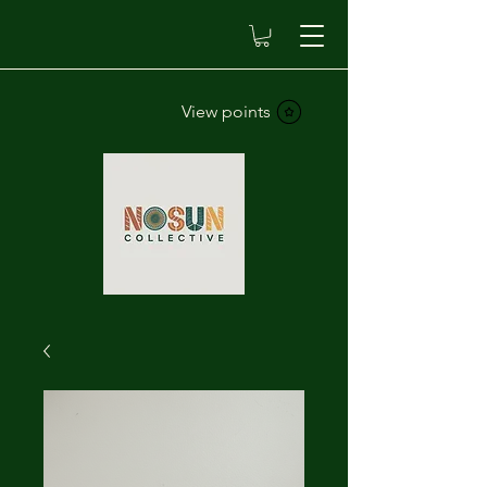
View points