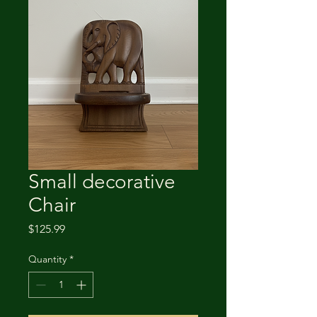
Small decorative
Chair
Price
$125.99
Quantity
*