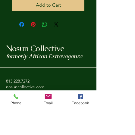
Add to Cart
Nosun Collective
formerly African Extravaganza
813.228.7272
nosuncollective.com
Tampa, FL, USA
Phone
Email
Facebook
Privacy Policy