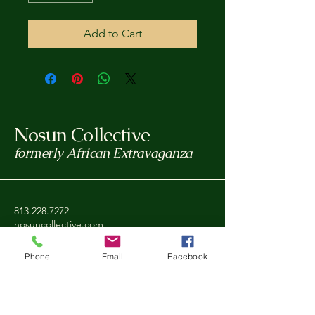
Add to Cart
Nosun Collective
formerly African Extravaganza
813.228.7272
nosuncollective.com
Tampa, FL, USA
Phone
Email
Facebook