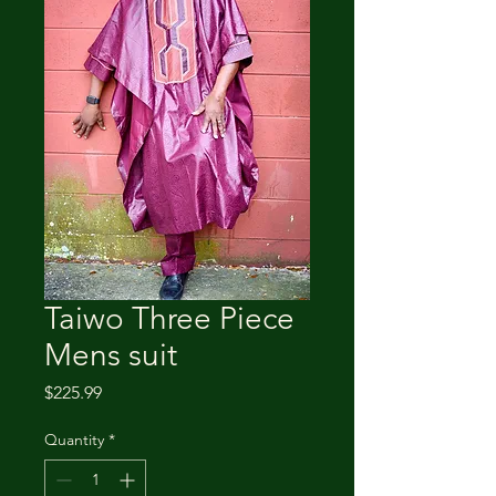
Taiwo Three Piece
Mens suit
Price
$225.99
Quantity
*