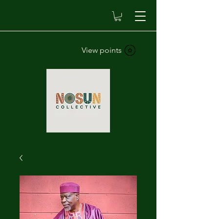
View points