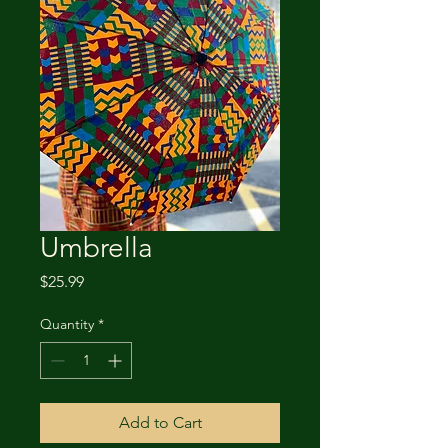
Umbrella
Price
$25.99
Quantity
*
Add to Cart