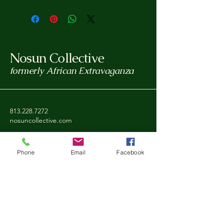
Nosun Collective
formerly African Extravaganza
813.228.7272
nosuncollective.com
Tampa, FL, USA
Phone
Email
Facebook
Privacy Policy
Accessibility Statement
Shipping Policy
Refund Policy