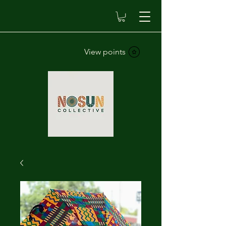
View points